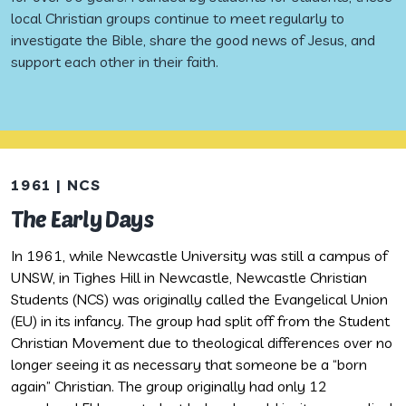
local Christian groups continue to meet regularly to
investigate the Bible, share the good news of Jesus, and
support each other in their faith.
1961 | NCS
1
The Early Days
G
In 1961, while Newcastle University was still a campus of
I
UNSW, in Tighes Hill in Newcastle, Newcastle Christian
f
Students (NCS) was originally called the Evangelical Union
c
(EU) in its infancy. The group had split off from the Student
c
Christian Movement due to theological differences over no
a
longer seeing it as necessary that someone be a “born
B
again” Christian. The group originally had only 12
f