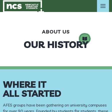
ABOUT US
OUR HISTORY
WHERE IT
ALL STARTED
AFES groups have been gathering on university campuses
for over 90 years. Founded by students for students, these