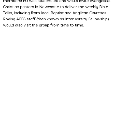
members! EU was student led and would invite evangelical
p
Christian pastors in Newcastle to deliver the weekly Bible
s
Talks, including from local Baptist and Anglican Churches.
m
Roving AFES staff (then known as Inter Varsity Fellowship)
b
would also visit the group from time to time.
t
a
t
E
r
m