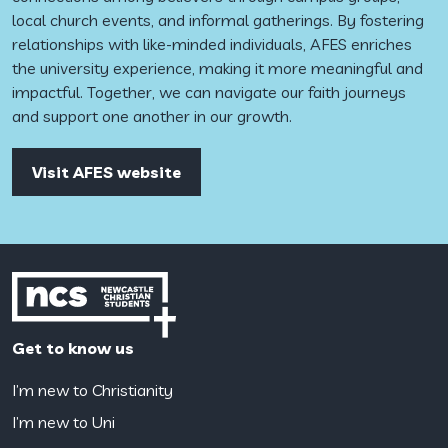
local church events, and informal gatherings. By fostering
relationships with like-minded individuals, AFES enriches
the university experience, making it more meaningful and
impactful. Together, we can navigate our faith journeys
and support one another in our growth.
Visit AFES website
Get to know us
I’m new to Christianity
I’m new to Uni