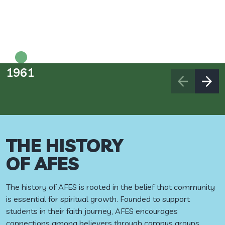
1961
1
THE HISTORY
OF AFES
The history of AFES is rooted in the belief that community
is essential for spiritual growth. Founded to support
students in their faith journey, AFES encourages
connections among believers through campus groups,