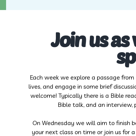
Join us as
sp
Each week we explore a passage from t
lives, and engage in some brief discussi
welcome! Typically there is a Bible re
Bible talk, and an interview
On Wednesday we will aim to finish be
your next class on time or join us for 