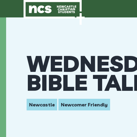
WEDNESD
BIBLE TA
Newcastle
Newcomer Friendly