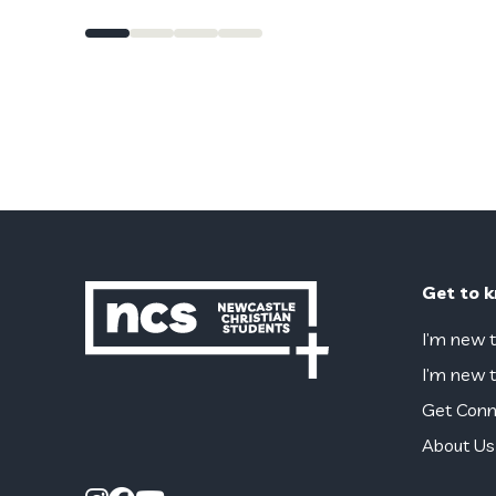
Get to 
I’m new t
I’m new t
Get Conn
About Us