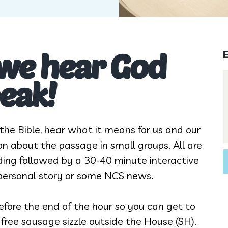
 we hear God
eak!
he Bible, hear what it means for us and our
on about the passage in small groups. All are
ading followed by a 30-40 minute interactive
, personal story or some NCS news.
fore the end of the hour so you can get to
a free sausage sizzle outside the House (SH).