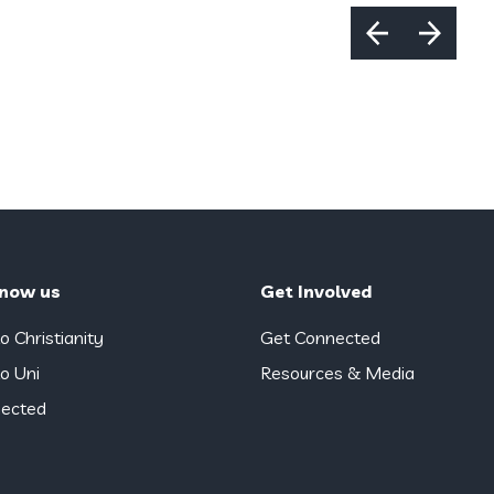
know us
Get Involved
o Christianity
Get Connected
o Uni
Resources & Media
ected