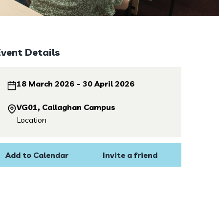
Event Details
18 March 2026 – 30 April 2026
VG01, Callaghan Campus
Location
Add to Calendar
Invite a friend