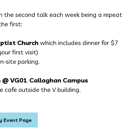
h the second talk each week being a repeat
the first:
ptist Church
which includes dinner for $7
our first visit)
on-site parking.
 @ VG01
,
Callaghan Campus
 cafe outside the V building.
 Event Page