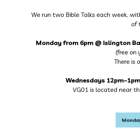
We run two Bible Talks each week, wit
of 
Monday from 6pm
@ Islington Ba
(free on y
There is 
Wednesdays
12pm–1pm
VG01 is located near the
Monday