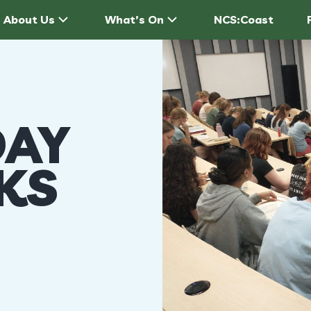
About Us
What’s On
NCS:Coast
AY
LKS