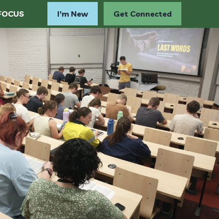
FOCUS
I'm New
Get Connected