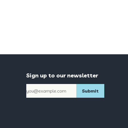
Sign up to our newsletter
Email