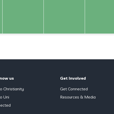
know us
Get Involved
o Christianity
Get Connected
o Uni
Resources & Media
ected