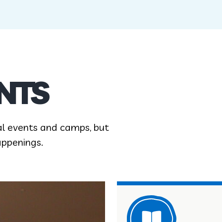
NTS
al events and camps, but
appenings.