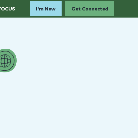
FOCUS
I'm New
Get Connected