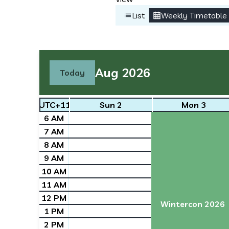
List
Weekly Timetable
Aug 2026
Today
UTC+11
Sun 2
Mon 3
6 AM
7 AM
8 AM
9 AM
10 AM
11 AM
12 PM
Wintercon 2026
1 PM
2 PM