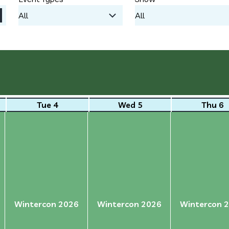
Tue 4
Wed 5
Thu 6
Wintercon 2026
Wintercon 2026
Wintercon 