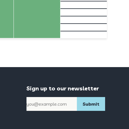
Sign up to our newsletter
Email