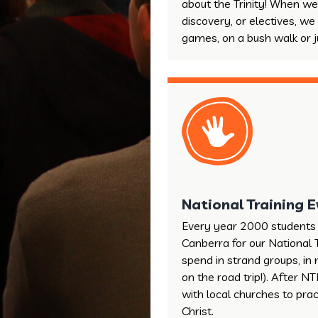
about the Trinity! When we
discovery, or electives, we
games, on a bush walk or ju
National Training 
Every year 2000 students 
Canberra for our National 
spend in strand groups, in 
on the road trip!). After 
with local churches to pra
Christ.