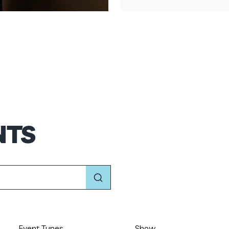
NTS
Event Types
Show