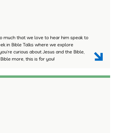
o much that we love to hear him speak to
ek in Bible Talks where we explore
 you’re curious about Jesus and the Bible,
ible more, this is for you!