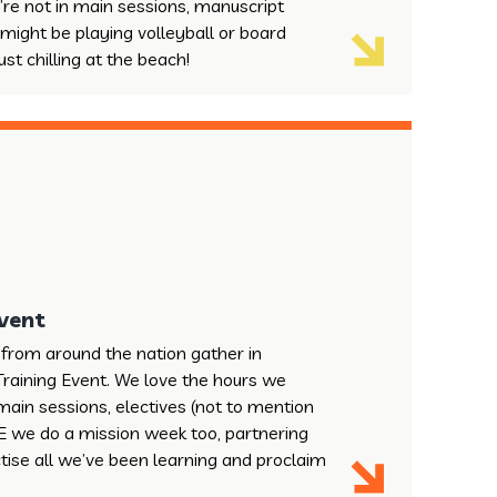
’re not in main sessions, manuscript
 might be playing volleyball or board
st chilling at the beach!
Event
from around the nation gather in
Training Event. We love the hours we
main sessions, electives (not to mention
NTE we do a mission week too, partnering
ctise all we’ve been learning and proclaim