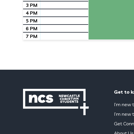
3 PM
4 PM
5 PM
6 PM
7 PM
Get to 
I’m new t
I’m new t
Get Conn
About Us