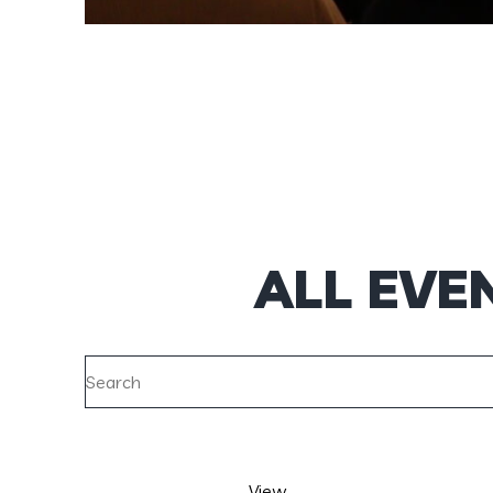
ALL EVE
View