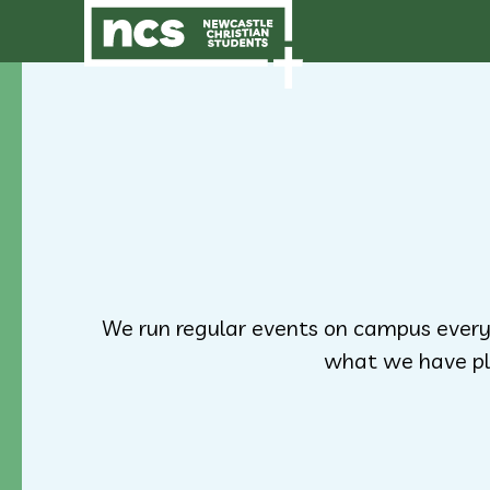
We run regular events on campus every
what we have pl