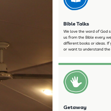
Bible Talks
We love the word of God s
us from the Bible every we
different books or ideas. If
or want to understand the B
Getaway