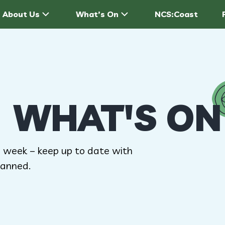
About Us
What’s On
NCS:Coast
WHAT'S ON
 week – keep up to date with
anned.