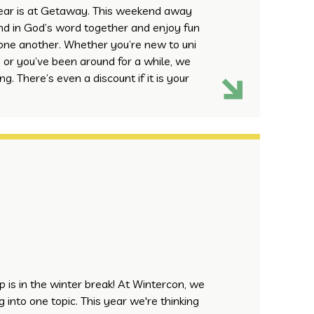
year is at Getaway. This weekend away
end in God’s word together and enjoy fun
one another. Whether you’re new to uni
 or you’ve been around for a while, we
g. There’s even a discount if it is your
mp is in the winter break! At Wintercon, we
 into one topic. This year we're thinking