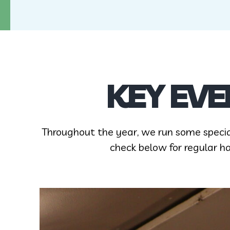
KEY EVE
Throughout the year, we run some speci
check below for regular h