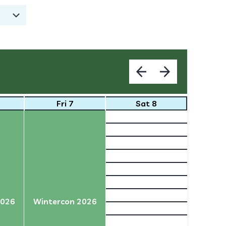
Fri 7
Sat 8
2026
Wintercon 2026