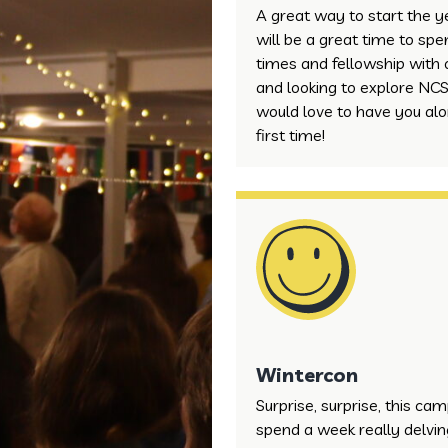
A great way to start the 
will be a great time to sp
times and fellowship with 
and looking to explore NCS
would love to have you alon
first time!
Wintercon
Surprise, surprise, this ca
spend a week really delving